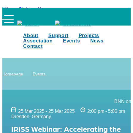
Search
Members Area
About
Support
Projects
Association
Events
News
Contact
Homepage
Events
BNN on 
25 Mar 2025 - 25 Mar 2025
2:00 pm - 5:00 pm
Dresden, Germany
IRISS Webinar: Accelerating the