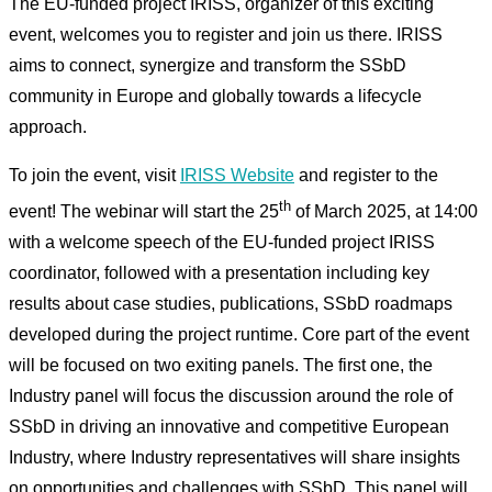
The EU-funded project IRISS, organizer of this exciting
event, welcomes you to register and join us there. IRISS
aims to connect, synergize and transform the SSbD
community in Europe and globally towards a lifecycle
approach.
To join the event, visit
IRISS Website
and register to the
th
event! The webinar will start the 25
of March 2025, at 14:00
with a welcome speech of the EU-funded project IRISS
coordinator, followed with a presentation including key
results about case studies, publications, SSbD roadmaps
developed during the project runtime. Core part of the event
will be focused on two exiting panels. The first one, the
Industry panel will focus the discussion around the role of
SSbD in driving an innovative and competitive European
Industry, where Industry representatives will share insights
on opportunities and challenges with SSbD. This panel will