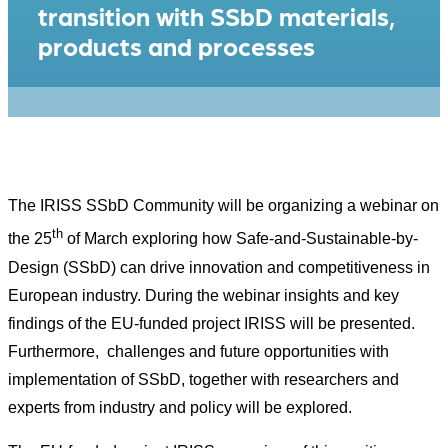
transition with SSbD materials,
products and processes
The IRISS SSbD Community will be organizing a webinar on
th
the 25
of March exploring how Safe-and-Sustainable-by-
Design (SSbD) can drive innovation and competitiveness in
European industry. During the webinar insights and key
findings of the EU-funded project IRISS will be presented.
Furthermore, challenges and future opportunities with
implementation of SSbD, together with researchers and
experts from industry and policy will be explored.