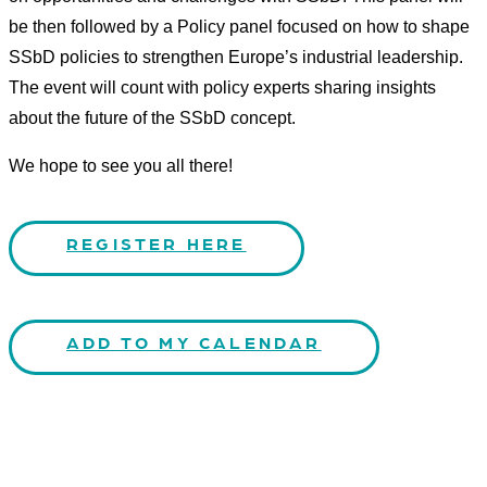
be then followed by a Policy panel focused on how to shape
SSbD policies to strengthen Europe’s industrial leadership.
The event will count with policy experts sharing insights
about the future of the SSbD concept.
We hope to see you all there!
REGISTER HERE
ADD TO MY CALENDAR