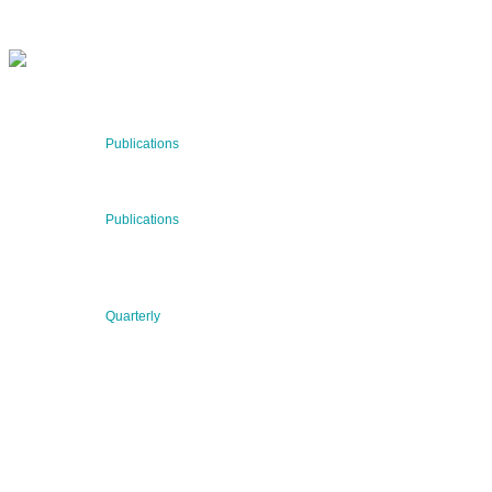
RECENT NEWS
29 Jul 2026
Publications
BNN’s Scientific Publications
23 Jul 2026
Publications
New Publication: Preserving value, securing the future:
The evolution of advanced materials
09 Jul 2026
Quarterly
BNN QUARTERLY 02/2026 “Women at the Forefront of
Science & Innovation”
2026 © BNN