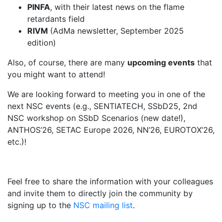
PINFA
, with their latest news on the flame
retardants field
RIVM
(AdMa newsletter, September 2025
edition)
Also, of course, there are many
upcoming events
that
you might want to attend!
We are looking forward to meeting you in one of the
next NSC events (e.g., SENTIATECH, SSbD25, 2nd
NSC workshop on SSbD Scenarios (new date!),
ANTHOS’26, SETAC Europe 2026, NN’26, EUROTOX’26,
etc.)!
Feel free to share the information with your colleagues
and invite them to directly join the community by
signing up to the
NSC mailing list
.