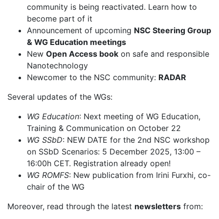
community is being reactivated. Learn how to
become part of it
Announcement of upcoming
NSC Steering Group
& WG Education meetings
New
Open Access book
on safe and responsible
Nanotechnology
Newcomer to the NSC community:
RADAR
Several updates of the WGs:
WG Education
: Next meeting of WG Education,
Training & Communication on October 22
WG SSbD
: NEW DATE for the 2nd NSC workshop
on SSbD Scenarios: 5 December 2025, 13:00 –
16:00h CET. Registration already open!
WG ROMFS
: New publication from Irini Furxhi, co-
chair of the WG
Moreover, read through the latest
newsletters
from: