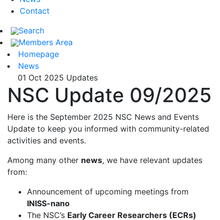
Contact
Search
Members Area
Homepage
News
01 Oct 2025
Updates
NSC Update 09/2025
Here is the September 2025 NSC News and Events
Update to keep you informed with community-related
activities and events.
Among many other
news
, we have relevant updates
from:
Announcement of upcoming meetings from
INISS-nano
The NSC’s
Early Career Researchers (ECRs)