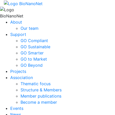
About
Our team
Support
GO Compliant
GO Sustainable
GO Smarter
GO to Market
GO Beyond
Projects
Association
Thematic focus
Structure & Members
Member publications
Become a member
Events
News