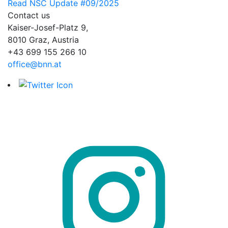
Read NSC Update #09/2025
Contact us
Kaiser-Josef-Platz 9,
8010 Graz, Austria
+43 699 155 266 10
office@bnn.at