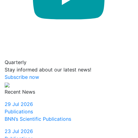
Quarterly
Stay informed about our latest news!
Subscribe now
Recent News
29 Jul 2026
Publications
BNN’s Scientific Publications
23 Jul 2026