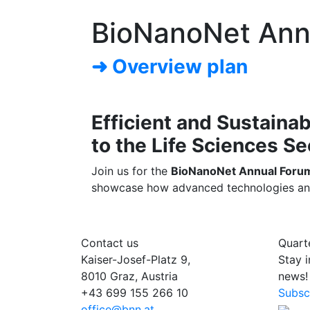
BioNanoNet Ann
➜ Overview plan
Efficient and Sustaina
to the Life Sciences Se
Join us for the
BioNanoNet Annual Forum 
showcase how advanced technologies and su
Contact us
Quart
Kaiser-Josef-Platz 9,
Stay 
8010 Graz, Austria
news!
+43 699 155 266 10
Subsc
office@bnn.at