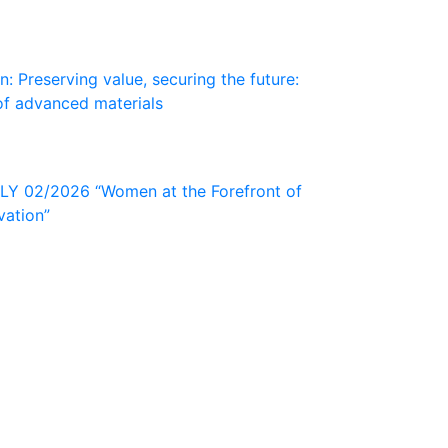
: Preserving value, securing the future:
of advanced materials
 02/2026 “Women at the Forefront of
vation”