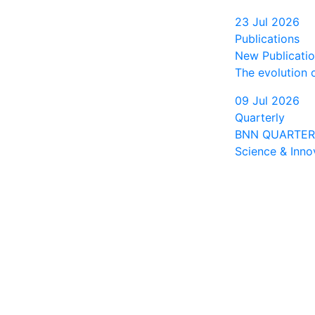
23 Jul 2026
Publications
New Publication
The evolution 
09 Jul 2026
Quarterly
BNN QUARTERLY
Science & Inno