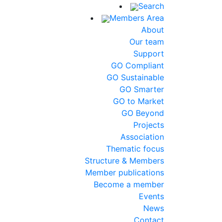
Search
Members Area
About
Our team
Support
GO Compliant
GO Sustainable
GO Smarter
GO to Market
GO Beyond
Projects
Association
Thematic focus
Structure & Members
Member publications
Become a member
Events
News
Contact