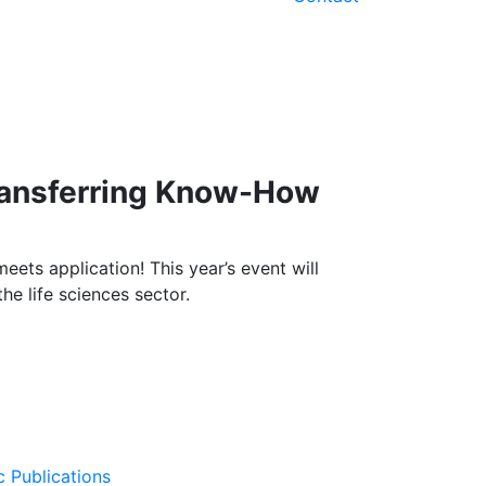
Transferring Know-How
eets application! This year’s event will
e life sciences sector.
c Publications