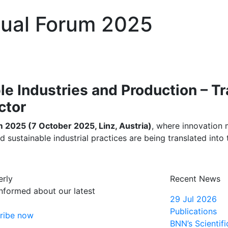
ual Forum 2025
ble Industries and Production – 
ctor
2025 (7 October 2025, Linz, Austria)
, where innovation m
stainable industrial practices are being translated into th
erly
Recent News
informed about our latest
29 Jul 2026
Publications
ribe now
BNN’s Scientifi