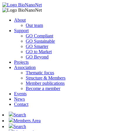
About
Our team
Support
GO Compliant
GO Sustainable
GO Smarter
GO to Market
GO Beyond
Projects
Association
Thematic focus
Structure & Members
Member publications
Become a member
Events
News
Contact
Search
Members Area
Search