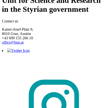
Unit for Science and Research
in the Styrian government
Contact us
Kaiser-Josef-Platz 9,
8010 Graz, Austria
+43 699 155 266 10
office@bnn.at