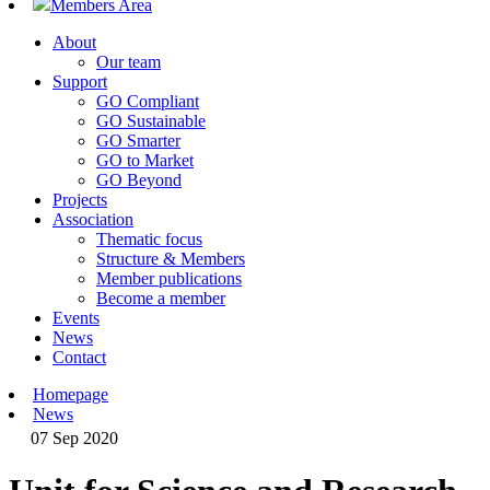
Members Area
About
Our team
Support
GO Compliant
GO Sustainable
GO Smarter
GO to Market
GO Beyond
Projects
Association
Thematic focus
Structure & Members
Member publications
Become a member
Events
News
Contact
Homepage
News
07 Sep 2020