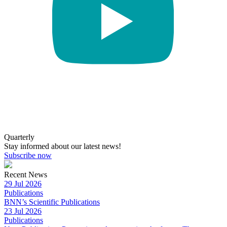
Quarterly
Stay informed about our latest news!
Subscribe now
Recent News
29 Jul 2026
Publications
BNN’s Scientific Publications
23 Jul 2026
Publications