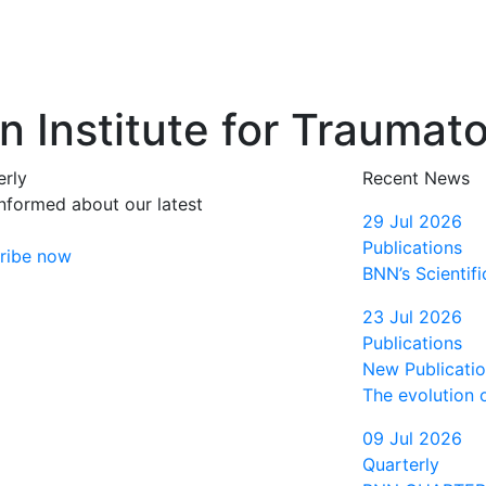
 Institute for Traumat
erly
Recent News
informed about our latest
29 Jul 2026
Publications
ribe now
BNN’s Scientifi
23 Jul 2026
Publications
New Publication
The evolution 
09 Jul 2026
Quarterly