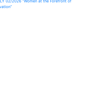
 02/2026 “Women at the Forefront of
vation”