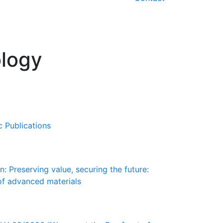
ology
c Publications
: Preserving value, securing the future:
of advanced materials