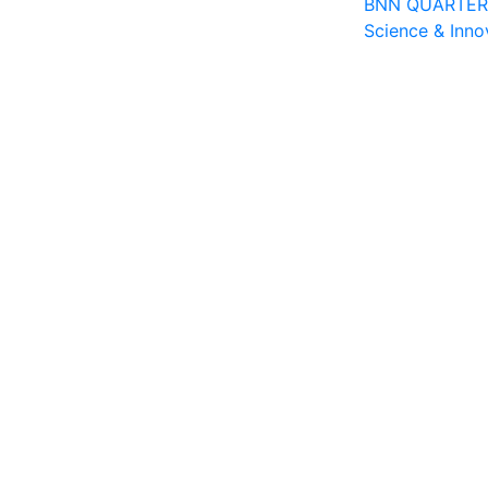
BNN QUARTERLY
Science & Inno