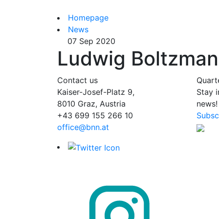
Homepage
News
07 Sep 2020
Ludwig Boltzmann
Contact us
Quart
Kaiser-Josef-Platz 9,
Stay 
8010 Graz, Austria
news!
+43 699 155 266 10
Subsc
office@bnn.at