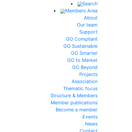
Search
Members Area
About
Our team
Support
GO Compliant
GO Sustainable
GO Smarter
GO to Market
GO Beyond
Projects
Association
Thematic focus
Structure & Members
Member publications
Become a member
Events
News
Contact