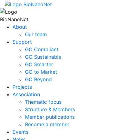
About
Our team
Support
GO Compliant
GO Sustainable
GO Smarter
GO to Market
GO Beyond
Projects
Association
Thematic focus
Structure & Members
Member publications
Become a member
Events
News