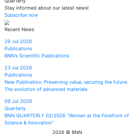
Quarterly
Stay informed about our latest news!
Subscribe now
Recent News
29 Jul 2026
Publications
BNN’s Scientific Publications
23 Jul 2026
Publications
New Publication: Preserving value, securing the future:
The evolution of advanced materials
09 Jul 2026
Quarterly
BNN QUARTERLY 02/2026 “Women at the Forefront of
Science & Innovation”
2026 © BNN