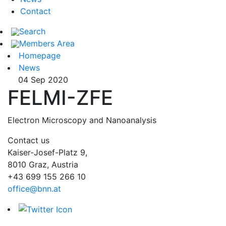
Contact
Search
Members Area
Homepage
News
04 Sep 2020
FELMI-ZFE
Electron Microscopy and Nanoanalysis
Contact us
Kaiser-Josef-Platz 9,
8010 Graz, Austria
+43 699 155 266 10
office@bnn.at