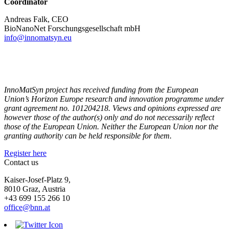
Coordinator
Andreas Falk, CEO
BioNanoNet Forschungsgesellschaft mbH
info@innomatsyn.eu
InnoMatSyn project has received funding from the European
Union’s Horizon Europe research and innovation programme under
grant agreement no. 101204218. Views and opinions expressed are
however those of the author(s) only and do not necessarily reflect
those of the European Union. Neither the European Union nor the
granting authority can be held responsible for them.
Register here
Contact us
Kaiser-Josef-Platz 9,
8010 Graz, Austria
+43 699 155 266 10
office@bnn.at