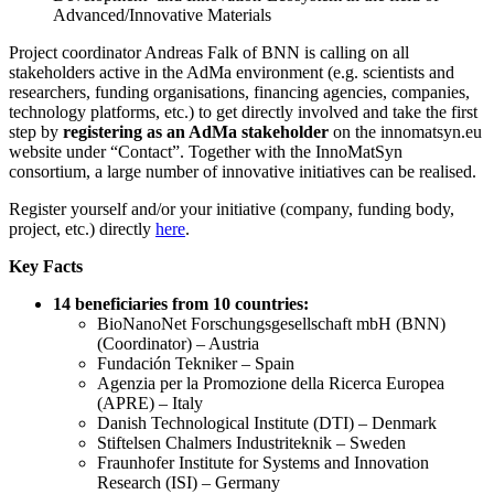
Advanced/Innovative Materials
Project coordinator Andreas Falk of BNN is calling on all
stakeholders active in the AdMa environment (e.g. scientists and
researchers, funding organisations, financing agencies, companies,
technology platforms, etc.) to get directly involved and take the first
step by
registering as an AdMa stakeholder
on the innomatsyn.eu
website under “Contact”. Together with the InnoMatSyn
consortium, a large number of innovative initiatives can be realised.
Register yourself and/or your initiative (company, funding body,
project, etc.) directly
here
.
Key Facts
14 beneficiaries from 10 countries:
BioNanoNet Forschungsgesellschaft mbH (BNN)
(Coordinator) – Austria
Fundación Tekniker – Spain
Agenzia per la Promozione della Ricerca Europea
(APRE) – Italy
Danish Technological Institute (DTI) – Denmark
Stiftelsen Chalmers Industriteknik – Sweden
Fraunhofer Institute for Systems and Innovation
Research (ISI) – Germany