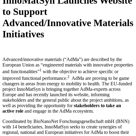
InnoMatSyn Launches Website
to Support
Advanced/Innovative Materials
Initiatives
Advanced/innovative materials (“AdMa”) are described by the
European Union as “engineered materials with innovative properties
1
and functionalities”
with the objective to achieve specific or
2
improved functional performance.
AdMa are proving to be game
changers in areas from energy to mobility to health. The EU-funded
project InnoMatSyn is bringing together AdMa-experts across
Europe and has recently launched its website, informing
stakeholders and the general public about the project ambitions, as
well as providing the opportunity for
stakeholders to take an
active role
and engage in the AdMa ecosystem.
Coordinated by BioNanoNet Forschungsgesellschaft mbH (BNN)
with 14 beneficiaries, InnoMatSyn seeks to create synergies of
regional, national and European initiatives for AdMa to boost their