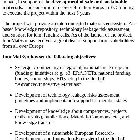
impact, in support of the
development of safe and sustainable
materials
. The consortium receives 4 million Euros in EC-funding
to execute the project within the next 3 years.
The project will provide an interconnected materials ecosystem, AI-
based knowledge repository, technology leakage risk assessment,
and support for joint funding calls. As of the launch of the project,
InnoMatSyn has received a great deal of support from stakeholders
from all over Europe.
InnoMatSyn has set the following objectives:
Synergetic connecting of regional, national and European
(funding) initiatives (e.g.: s3, ERA.NETs, national funding
bodies, partnerships, EITs, etc.) in the field of
“Advanced/Innovative Materials”
Development of technology leakage risks assessment
guidelines and implementation support for member states
Development of knowledge about competences, projects
(calls, results), publications, Materials Commons, etc., and
knowledge transfer
Development of a sustainable European Research-,
Development- and Innovation-Ecosystem in the field of