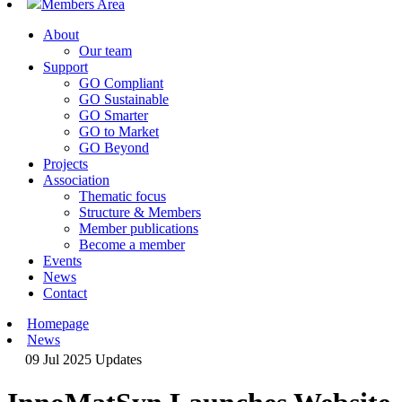
Members Area
About
Our team
Support
GO Compliant
GO Sustainable
GO Smarter
GO to Market
GO Beyond
Projects
Association
Thematic focus
Structure & Members
Member publications
Become a member
Events
News
Contact
Homepage
News
09 Jul 2025
Updates