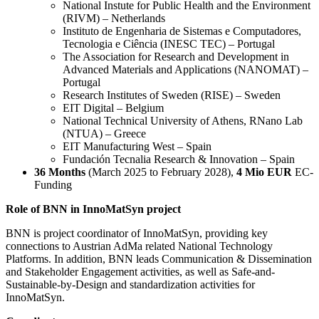
National Instute for Public Health and the Environment
(RIVM) – Netherlands
Instituto de Engenharia de Sistemas e Computadores,
Tecnologia e Ciência (INESC TEC) – Portugal
The Association for Research and Development in
Advanced Materials and Applications (NANOMAT) –
Portugal
Research Institutes of Sweden (RISE) – Sweden
EIT Digital – Belgium
National Technical University of Athens, RNano Lab
(NTUA) – Greece
EIT Manufacturing West – Spain
Fundación Tecnalia Research & Innovation – Spain
36 Months
(March 2025 to February 2028),
4 Mio EUR
EC-
Funding
Role of BNN
in InnoMatSyn project
BNN is project coordinator of InnoMatSyn, providing key
connections to Austrian AdMa related National Technology
Platforms. In addition, BNN leads Communication & Dissemination
and Stakeholder Engagement activities, as well as Safe-and-
Sustainable-by-Design and standardization activities for
InnoMatSyn.