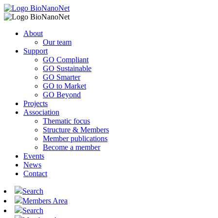
About
Our team
Support
GO Compliant
GO Sustainable
GO Smarter
GO to Market
GO Beyond
Projects
Association
Thematic focus
Structure & Members
Member publications
Become a member
Events
News
Contact
Search
Members Area
Search