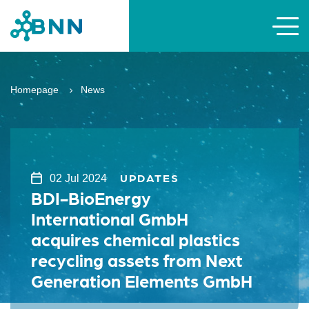
Homepage
News
UPDATES
02 Jul 2024
BDI-BioEnergy
International GmbH
acquires chemical plastics
recycling assets from Next
Generation Elements GmbH