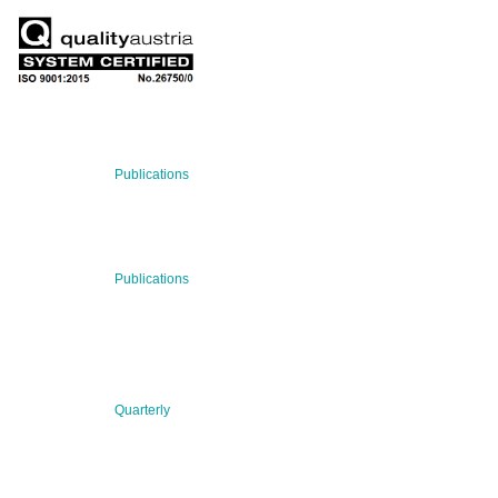
RECENT NEWS
29 Jul 2026
Publications
BNN’s Scientific Publications
23 Jul 2026
Publications
New Publication: Preserving value, securing the future:
The evolution of advanced materials
09 Jul 2026
Quarterly
BNN QUARTERLY 02/2026 “Women at the Forefront of
Science & Innovation”