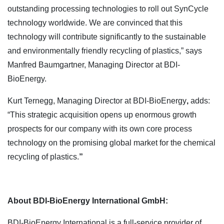
outstanding processing technologies to roll out SynCycle
technology worldwide. We are convinced that this
technology will contribute significantly to the sustainable
and environmentally friendly recycling of plastics,” says
Manfred Baumgartner, Managing Director at BDI-
BioEnergy.
Kurt Ternegg, Managing Director at BDI-BioEnergy
,
adds:
“This strategic acquisition opens up enormous growth
prospects for our company with its own core process
technology on the promising global market for the chemical
recycling of plastics.
”
About BDI-BioEnergy International GmbH:
BDI-BioEnergy International is a full-service provider of