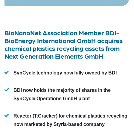
BioNanoNet Association Member BDI-
BioEnergy International GmbH acquires
chemical plastics recycling assets from
Next Generation Elements GmbH
SynCycle technology now fully owned by BDI
BDI now holds the majority of shares in the
SynCycle Operations GmbH plant
Reactor (T:Cracker) for chemical plastics recycling
now marketed by Styria-based company