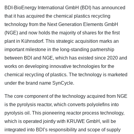
BDI-BioEnergy International GmbH (BDI) has announced
that it has acquired the chemical plastics recycling
technology from the Next Generation Elements GmbH
(NGE) and now holds the majority of shares for the first
plant in Kühnsdorf. This strategic acquisition marks an
important milestone in the long-standing partnership
between BDI and NGE, which has existed since 2020 and
works on developing innovative technologies for the
chemical recycling of plastics. The technology is marketed
under the brand name SynCycle.
The core component of the technology acquired from NGE
is the pyrolysis reactor, which converts polyolefins into
pyrolysis oil. This pioneering reactor process technology,
which is operated jointly with KRUWE GmbH, will be
integrated into BDI’s responsibility and scope of supply