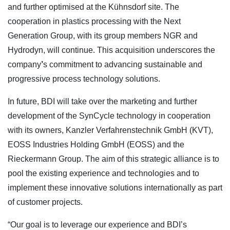
and further optimised at the Kühnsdorf site. The
cooperation in plastics processing with the Next
Generation Group, with its group members NGR and
Hydrodyn, will continue. This acquisition underscores the
company
’
s commitment to advancing sustainable and
progressive process technology solutions.
In future, BDI will take over the marketing and further
development of the SynCycle technology in cooperation
with its owners, Kanzler Verfahrenstechnik GmbH (KVT),
EOSS Industries Holding GmbH (EOSS) and the
Rieckermann Group. The aim of this strategic alliance is to
pool the existing experience and technologies and to
implement these innovative solutions internationally as part
of customer projects.
“Our goal is to leverage our experience and BDI’s