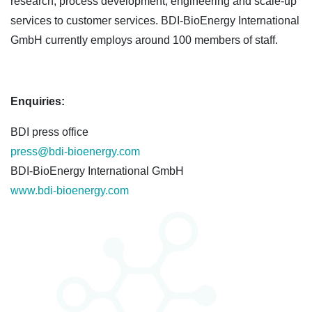
research, process development, engineering and scale-up
services to customer services. BDI-BioEnergy International
GmbH currently employs around 100 members of staff.
Enquiries:
BDI press office
press@bdi-bioenergy.com
BDI-BioEnergy International GmbH
www.bdi-bioenergy.com