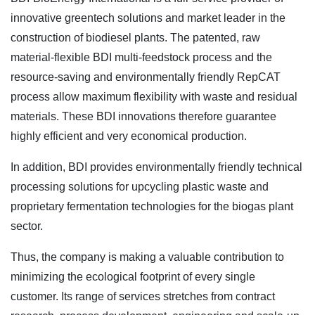
innovative greentech solutions and market leader in the
construction of biodiesel plants. The patented, raw
material-flexible BDI multi-feedstock process and the
resource-saving and environmentally friendly RepCAT
process allow maximum flexibility with waste and residual
materials. These BDI innovations therefore guarantee
highly efficient and very economical production.
In addition, BDI provides environmentally friendly technical
processing solutions for upcycling plastic waste and
proprietary fermentation technologies for the biogas plant
sector.
Thus, the company is making a valuable contribution to
minimizing the ecological footprint of every single
customer. Its range of services stretches from contract